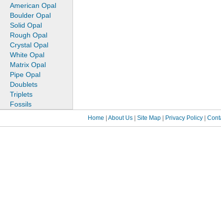
American Opal
Boulder Opal
Solid Opal
Rough Opal
Crystal Opal
White Opal
Matrix Opal
Pipe Opal
Doublets
Triplets
Fossils
Home
|
About Us
|
Site Map
|
Privacy Policy
|
Cont