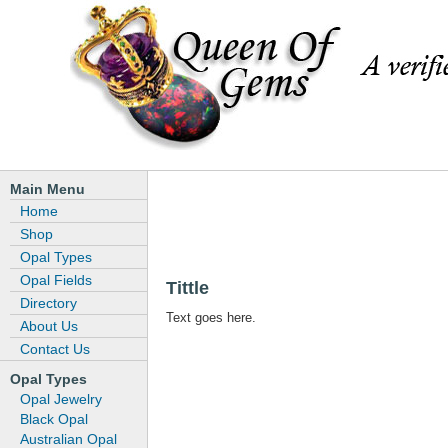
Main Menu
Home
Shop
Opal Types
Opal Fields
Tittle
Directory
Text goes here.
About Us
Contact Us
Opal Types
Opal Jewelry
Black Opal
Australian Opal